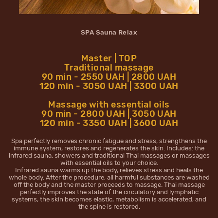
SPA Sauna Relax
Master | TOP
Traditional massage
90 min - 2550 UAH | 2800 UAH
120 min - 3050 UAH | 3300 UAH
Massage with essential oils
90 min - 2800 UAH | 3050 UAH
120 min - 3350 UAH | 3600 UAH
Spa perfectly removes chronic fatigue and stress, strengthens the
immune system, restores and regenerates the skin. Includes: the
infrared sauna, showers and traditional Thai massages or massages
with essential oils to your choice.
Infrared sauna warms up the body, relieves stress and heals the
whole body. After the procedure, all harmful substances are washed
off the body and the master proceeds to massage. Thai massage
perfectly improves the state of the circulatory and lymphatic
systems, the skin becomes elastic, metabolism is accelerated, and
the spine is restored.