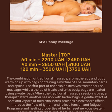
SPA Pahop massage
Master | TOP
60 min – 2200 UAH | 2450 UAH
90 min – 2850 UAH | 3100 UAH
120 min – 3500 UAH | 3750 UAH
The combination of traditional massage, aromatherapy and body
warming up with bags containing a mixture of Thai mountain herbs
and spices. The first part of the session involves traditional Thai
massage: while a therapist treats a client’s body, bags are heated
using a water bath. When the traditional massage session is over, a
therapist starts another session with herbal bags. A gentle effect of
heat and vapors of medicinal herbs provides a healthcare effect,
improves the flow of lymph, and relieve tension and fatigue.
Fragrance and healing properties of herbs reset nervous system,