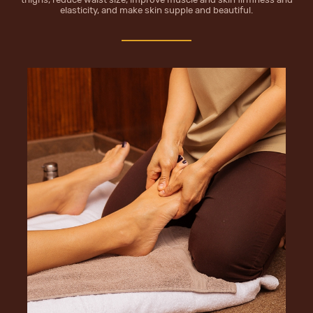
elasticity, and make skin supple and beautiful.