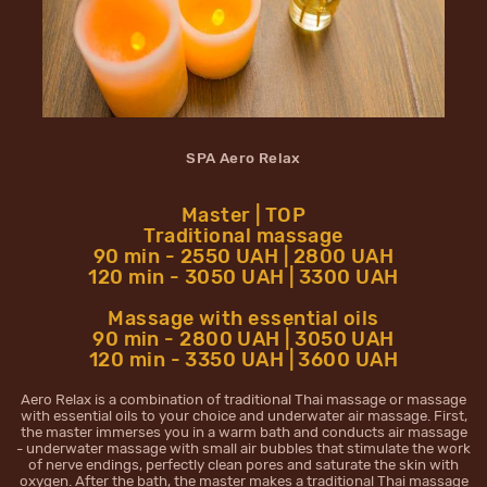
SPA Aero Relax
Master | TOP
Traditional massage
90 min - 2550 UAH | 2800 UAH
120 min - 3050 UAH | 3300 UAH
Massage with essential oils
90 min - 2800 UAH | 3050 UAH
120 min - 3350 UAH | 3600 UAH
Aero Relax is a combination of traditional Thai massage or massage
with essential oils to your choice and underwater air massage. First,
the master immerses you in a warm bath and conducts air massage
- underwater massage with small air bubbles that stimulate the work
of nerve endings, perfectly clean pores and saturate the skin with
oxygen. After the bath, the master makes a traditional Thai massage