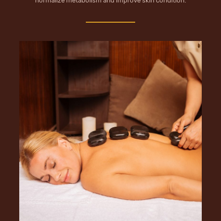
normalize metabolism and improve skin condition.