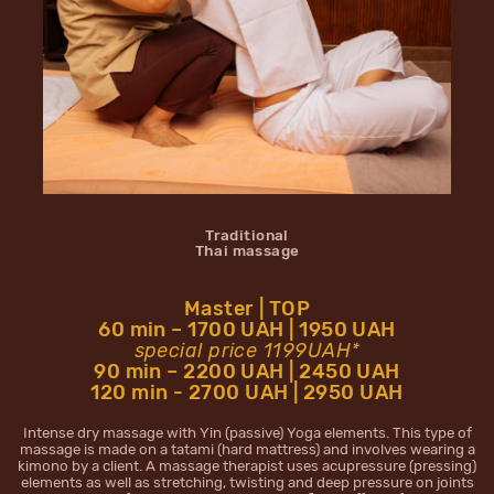
Traditional
Thai massage
Master | TOP
60 min – 1700 UAH | 1950 UAH
special price 1199UAH*
90 min – 2200 UAH | 2450 UAH
120 min - 2700 UAH | 2950 UAH
Intense dry massage with Yin (passive) Yoga elements. This type of
massage is made on a tatami (hard mattress) and involves wearing a
kimono by a client. A massage therapist uses acupressure (pressing)
elements as well as stretching, twisting and deep pressure on joints