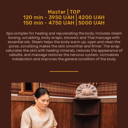
Master | TOP
120 min - 3950 UAH | 4200 UAH
150 min - 4750 UAH | 5000 UAH
Spa complex for healing and rejuvenating the body. Includes steam
boxing, scrubbing, body wraps, showers and Thai massage with
essential oils. Steam helps the body warm up, open and clean the
pores, scrubbing makes the skin smoother and firmer. The wrap
saturates the skin with healing minerals, reduces the appearance of
cellulite, and massage restores the nervous system, normalizes
metabolism and improves the general condition of the body.