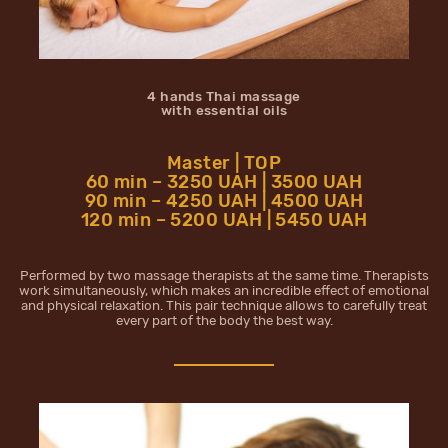
4 hands Thai massage
with essential oils
Master | TOP
60 min – 3250 UAH | 3500 UAH
90 min – 4250 UAH | 4500 UAH
120 min – 5200 UAH | 5450 UAH
Performed by two massage therapists at the same time. Therapists
work simultaneously, which makes an incredible effect of emotional
and physical relaxation. This pair technique allows to carefully treat
every part of the body the best way.