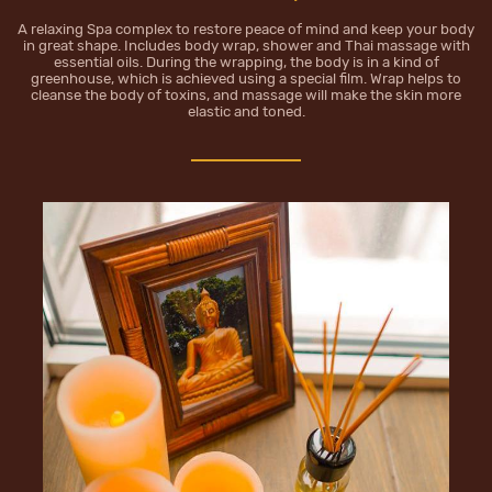
A relaxing Spa complex to restore peace of mind and keep your body
in great shape. Includes body wrap, shower and Thai massage with
essential oils. During the wrapping, the body is in a kind of
greenhouse, which is achieved using a special film. Wrap helps to
cleanse the body of toxins, and massage will make the skin more
elastic and toned.