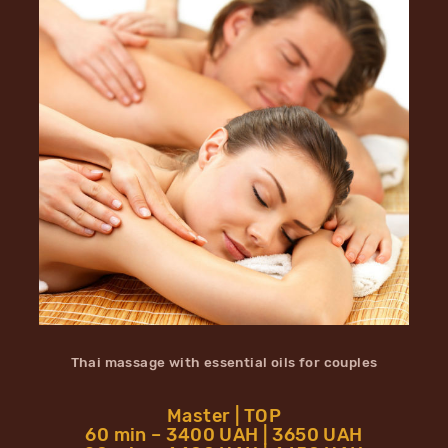
Thai massage with essential oils for couples
Master | TOP
60 min – 3400 UAH | 3650 UAH