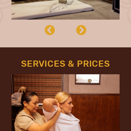
SERVICES & PRICES