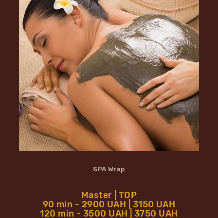
SPA Wrap
Master | TOP
90 min - 2900 UAH | 3150 UAH
120 min - 3500 UAH | 3750 UAH