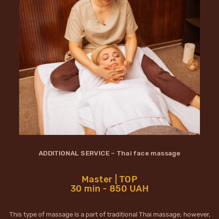
ADDITIONAL SERVICE – Thai face massage
Master | TOP
30 min - 850 UAH
This type of massage is a part of traditional Thai massage; however,