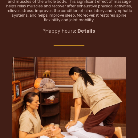
and muscles of the whole body. This significant effect of massage
helps relax muscles and recover after exhaustive physical activities,
relieves stress, improves the condition of circulatory and lymphatic
systems, and helps improve sleep. Moreover, it restores spine
flexibility and joint mobility.
*Happy hours:
Details