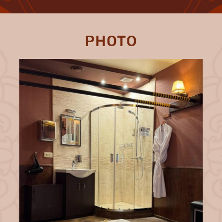
PHOTO