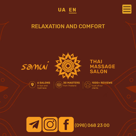
UA
EN
RELAXATION AND COMFORT
(098) 068 23 00