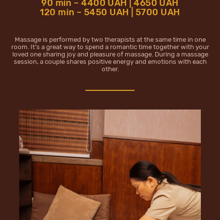
90 min – 4400 UAH | 4650 UAH
120 min – 5450 UAH | 5700 UAH
Massage is performed by two therapists at the same time in one
room. It’s a great way to spend a romantic time together with your
loved one sharing joy and pleasure of massage. During a massage
session, a couple shares positive energy and emotions with each
other.