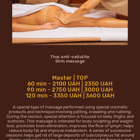
Thai anti-cellulite
Slim massage
Master | TOP
60 min - 2100 UAH | 2350 UAH
90 min - 2750 UAH | 3000 UAH
120 min - 3350 UAH | 3600 UAH
A special type of massage performed using special cosmetic
products and technique involving patting, kneading and rubbing.
During the session, special attention is focused on belly, thighs and
buttocks. This massage is intended for body sculpting and weight
loss, promotes toxin elimination, improves the flow of lymph, helps
reduce body fat and improve metabolism. A series of successive
sessions helps get rid of large deposits of subcutaneous fat around
thighs, reduce waist size, improve muscle and skin firmness and