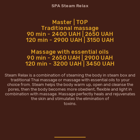
SPA Steam Relax
Master | TOP
Traditional massage
90 min - 2400 UAH | 2650 UAH
120 min - 2900 UAH | 3150 UAH
Massage with essential oils
90 min - 2650 UAH | 2900 UAH
120 min - 3200 UAH | 3450 UAH
Steam Relax is a combination of steaming the body in steam box and
traditional Thai massage or massage with essential oils to your
choice from. Steam helps the body warm up, open and cleanse the
pores, then the body becomes more obedient, flexible and light in
combination with massage. Massage perfectly heals and rejuvenates
the skin and stimulates the elimination of
toxins.