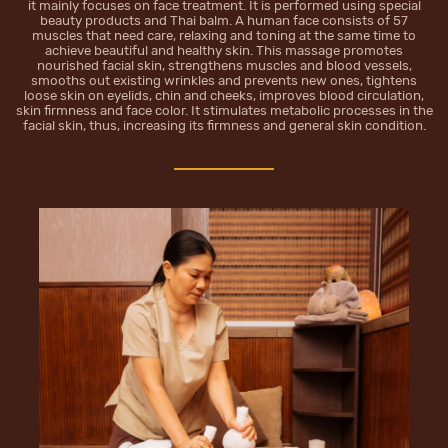
it mainly focuses on face treatment. It is performed using special
beauty products and Thai balm. A human face consists of 57
muscles that need care, relaxing and toning at the same time to
achieve beautiful and healthy skin. This massage promotes
nourished facial skin, strengthens muscles and blood vessels,
smooths out existing wrinkles and prevents new ones, tightens
loose skin on eyelids, chin and cheeks, improves blood circulation,
skin firmness and face color. It stimulates metabolic processes in the
facial skin, thus, increasing its firmness and general skin condition.