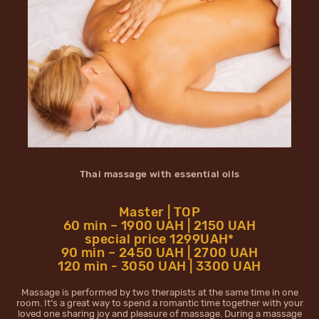
Thai massage with essential oils
Master | TOP
60 min – 1900 UAH | 2150 UAH
special price 1299UAH*
90 min – 2450 UAH | 2700 UAH
120 min - 3050 UAH | 3300 UAH
Massage is performed by two therapists at the same time in one
room. It’s a great way to spend a romantic time together with your
loved one sharing joy and pleasure of massage. During a massage