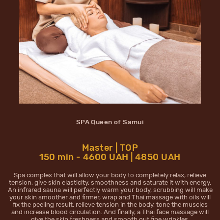
SPA Queen of Samui
Master | TOP
150 min - 4600 UAH | 4850 UAH
Spa complex that will allow your body to completely relax, relieve
tension, give skin elasticity, smoothness and saturate it with energy.
An infrared sauna will perfectly warm your body, scrubbing will make
your skin smoother and firmer, wrap and Thai massage with oils will
fix the peeling result, relieve tension in the body, tone the muscles
and increase blood circulation. And finally, a Thai face massage will
give the skin freshness and smooth out fine wrinkles.