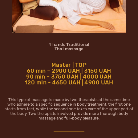
4 hands Traditional
Thai massage
Master | TOP
60 min – 2900 UAH | 3150 UAH
90 min – 3750 UAH | 4000 UAH
120 min - 4650 UAH | 4900 UAH
This type of massage is made by two therapists at the same time
who adhere to a specific sequence in body treatment: the first one
starts from feet, while the second one takes care of the upper part of
the body. Two therapists involved provide more thorough body
massage and full-body pleasure.