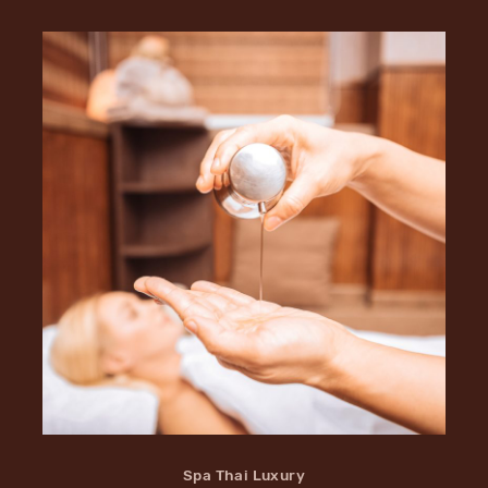
Spa Thai Luxury