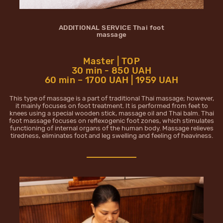
ADDITIONAL SERVICE Thai foot
massage
Master | TOP
30 min - 850 UAH
60 min – 1700 UAH | 1959 UAH
This type of massage is a part of traditional Thai massage; however,
it mainly focuses on foot treatment. It is performed from feet to
knees using a special wooden stick, massage oil and Thai balm. Thai
foot massage focuses on reflexogenic foot zones, which stimulates
functioning of internal organs of the human body. Massage relieves
tiredness, eliminates foot and leg swelling and feeling of heaviness.