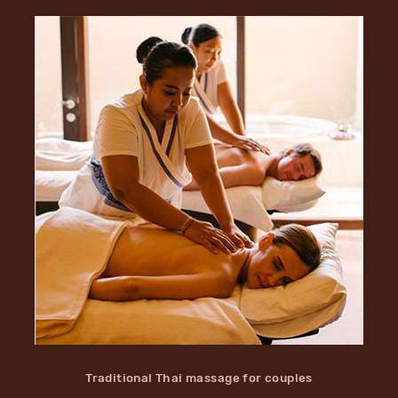
Traditional Thai massage for couples