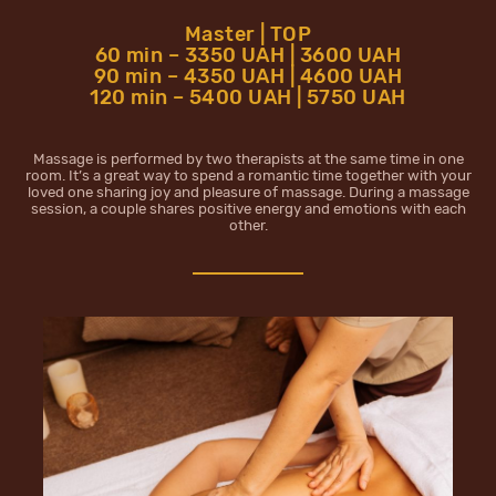
Master | TOP
60 min – 3350 UAH | 3600 UAH
90 min – 4350 UAH | 4600 UAH
120 min – 5400 UAH | 5750 UAH
Massage is performed by two therapists at the same time in one
room. It’s a great way to spend a romantic time together with your
loved one sharing joy and pleasure of massage. During a massage
session, a couple shares positive energy and emotions with each
other.