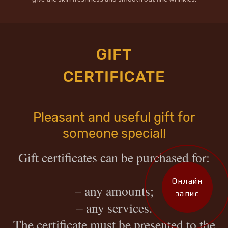
GIFT
CERTIFICATE
Pleasant and useful gift for
someone special!
Gift certificates can be purchased for
:
Онлайн
– any amounts;
запис
– any services.
The certificate must be presented to the