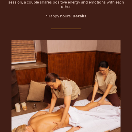
session, a couple shares positive energy and emotions with each
other.
*Happy hours:
Details