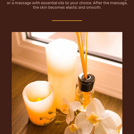
or a massage with essential oils to your choice. Аfter the massage,
the skin becomes elastic and smooth.