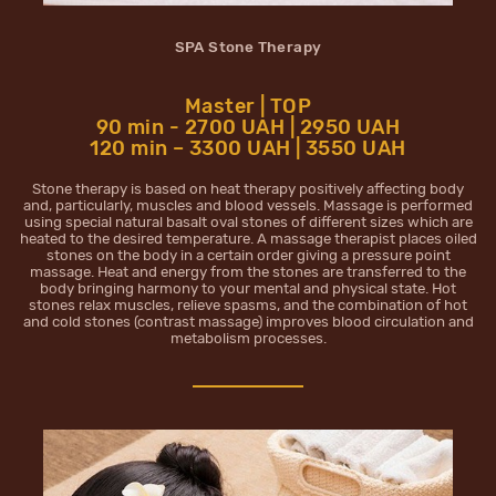
SPA Stone Therapy
Master | TOP
90 min - 2700 UAH | 2950 UAH
120 min – 3300 UAH | 3550 UAH
Stone therapy is based on heat therapy positively affecting body
and, particularly, muscles and blood vessels. Massage is performed
using special natural basalt oval stones of different sizes which are
heated to the desired temperature. A massage therapist places oiled
stones on the body in a certain order giving a pressure point
massage. Heat and energy from the stones are transferred to the
body bringing harmony to your mental and physical state. Hot
stones relax muscles, relieve spasms, and the combination of hot
and cold stones (contrast massage) improves blood circulation and
metabolism processes.